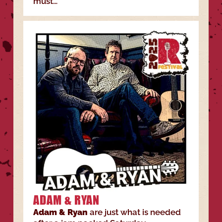
must…
ADAM & RYAN
Adam & Ryan
are just what is needed