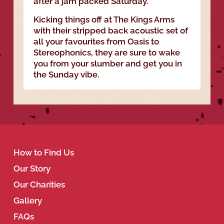
after a jam packed Saturday.
Kicking things off at The Kings Arms
with their stripped back acoustic set of
all your favourites from Oasis to
Stereophonics, they are sure to wake
you from your slumber and get you in
the Sunday vibe.
How to Find Us
Our Story
Our Charities
Gallery
FAQs