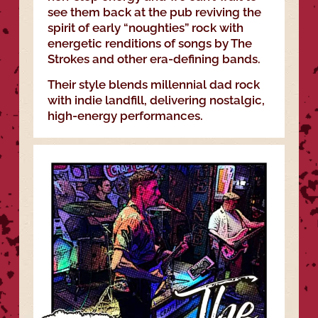
see them back at the pub reviving the
spirit of early “noughties” rock with
energetic renditions of songs by The
Strokes and other era-defining bands.
Their style blends millennial dad rock
with indie landfill, delivering nostalgic,
high-energy performances.