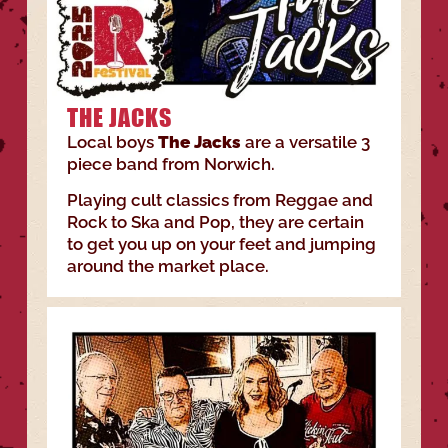
THE JACKS
Local boys
The Jacks
are a versatile 3
piece band from Norwich.
Playing cult classics from Reggae and
Rock to Ska and Pop, they are certain
to get you up on your feet and jumping
around the market place.