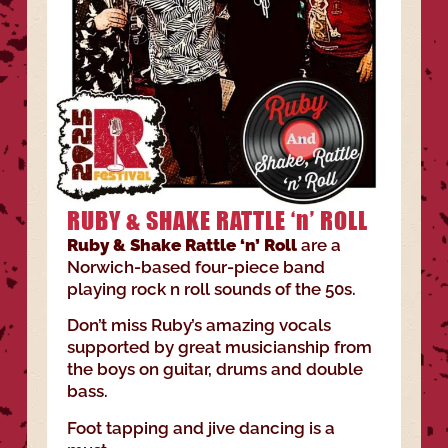
RUBY & SHAKE RATTLE ‘n’ ROLL
Ruby & Shake Rattle ‘n’ Roll
are a
Norwich-based four-piece band
playing rock n roll sounds of the 50s.
Don’t miss Ruby’s amazing vocals
supported by great musicianship from
the boys on guitar, drums and double
bass.
Foot tapping and jive dancing is a