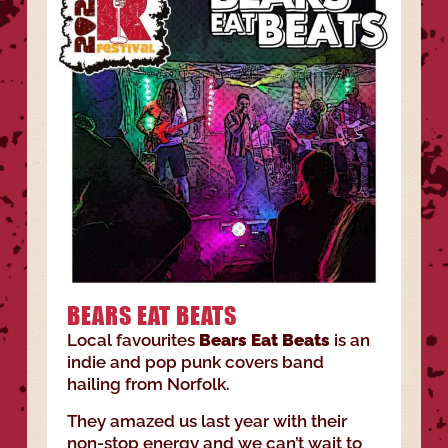
BEARS EAT BEATS
Local favourites
Bears Eat Beats
is an
indie and pop punk covers band
hailing from Norfolk.
They amazed us last year with their
non-stop energy and we can’t wait to