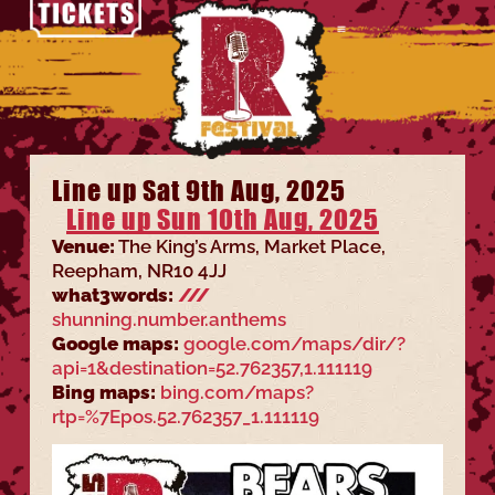
Line up Sat 9th Aug, 2025
Line up Sun 10th Aug, 2025
Venue:
The King’s Arms, Market Place,
Reepham, NR10 4JJ
what3words:
///
shunning.number.anthems
Google maps:
google.com/maps/dir/?
api=1&destination=52.762357,1.111119
Bing maps:
bing.com/maps?
rtp=%7Epos.52.762357_1.111119