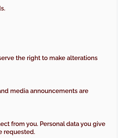
s.
serve the right to make alterations
ng and media announcements are
lect from you. Personal data you give
ve requested.