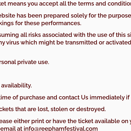
cket means you accept all the terms and conditio
website has been prepared solely for the purpos
ings for these performances.
suming all risks associated with the use of this s
virus which might be transmitted or activated v
rsonal private use.
availability.
 time of purchase and contact Us immediately if 
ckets that are lost, stolen or destroyed.
lease either print or have the ticket available o
y email at info@reephamfestival.com