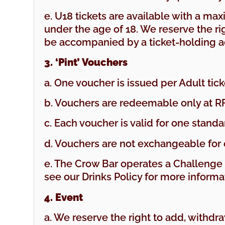
e. U18 tickets are available with a ma
under the age of 18. We reserve the rig
be accompanied by a ticket-holding a
3. ‘Pint’ Vouchers
a. One voucher is issued per Adult ti
b. Vouchers are redeemable only at R
c. Each voucher is valid for one standar
d. Vouchers are not exchangeable for 
e. The Crow Bar operates a Challeng
see our Drinks Policy for more informa
4. Event
a. We reserve the right to add, withdr