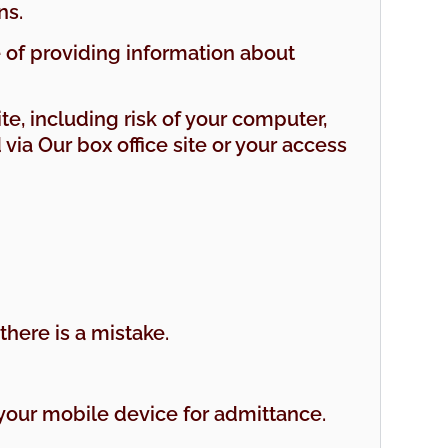
ns.
e of providing information about
ite, including risk of your computer,
ia Our box office site or your access
there is a mistake.
n your mobile device for admittance.