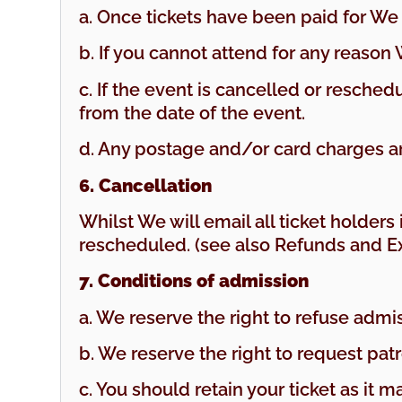
a. Once tickets have been paid for We 
b. If you cannot attend for any reason
c. If the event is cancelled or resche
from the date of the event.
d. Any postage and/or card charges a
6. Cancellation
Whilst We will email all ticket holder
rescheduled. (see also Refunds and E
7. Conditions of admission
a. We reserve the right to refuse admi
b. We reserve the right to request pat
c. You should retain your ticket as it 