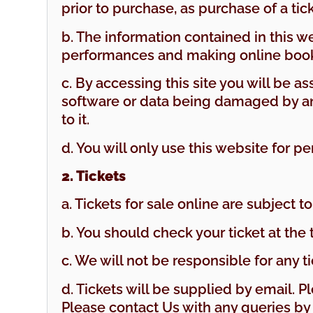
prior to purchase, as purchase of a ti
b. The information contained in this 
performances and making online book
c. By accessing this site you will be as
software or data being damaged by any 
to it.
d. You will only use this website for pe
2. Tickets
a. Tickets for sale online are subject to 
b. You should check your ticket at the
c. We will not be responsible for any ti
d. Tickets will be supplied by email. P
Please contact Us with any queries b