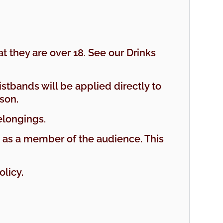
t they are over 18. See our Drinks
istbands will be applied directly to
son.
elongings.
d as a member of the audience. This
licy.