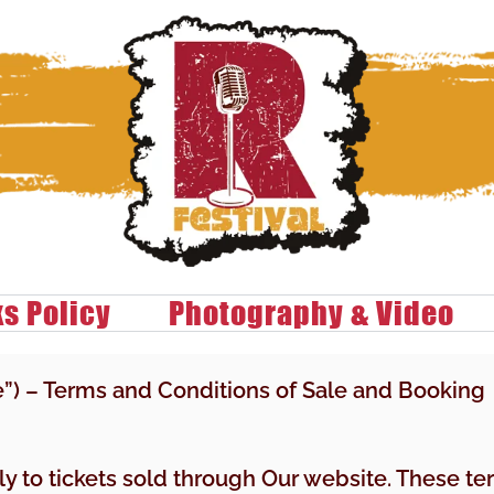
ks Policy
Photography & Video
e”) – Terms and Conditions of Sale and Booking
ply to tickets sold through Our website. These t