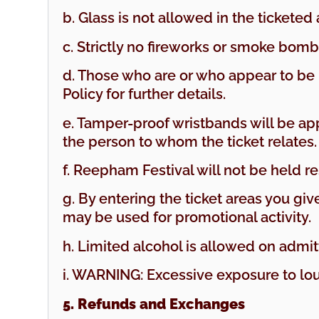
b. Glass is not allowed in the ticketed 
c. Strictly no fireworks or smoke bombs
d. Those who are or who appear to be u
Policy for further details.
e. Tamper-proof wristbands will be appl
the person to whom the ticket relates
f. Reepham Festival will not be held 
g. By entering the ticket areas you g
may be used for promotional activity.
h. Limited alcohol is allowed on admi
i. WARNING: Excessive exposure to l
5. Refunds and Exchanges