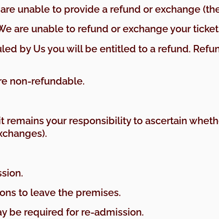
are unable to provide a refund or exchange (the 
 We are unable to refund or exchange your ticket
duled by Us you will be entitled to a refund. Re
re non-refundable.
s it remains your responsibility to ascertain whe
xchanges).
ssion.
rons to leave the premises.
may be required for re-admission.