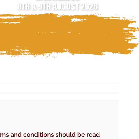
8TH & 9TH AUGUST 2026
erms and conditions should be read