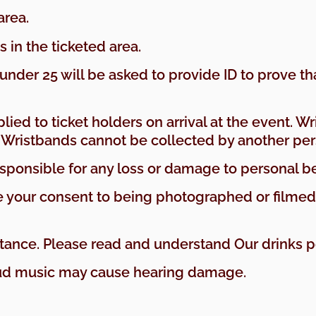
area.
 in the ticketed area.
nder 25 will be asked to provide ID to prove tha
ied to ticket holders on arrival at the event. Wr
. Wristbands cannot be collected by another per
responsible for any loss or damage to personal b
ive your consent to being photographed or filme
ttance. Please read and understand Our drinks po
oud music may cause hearing damage.