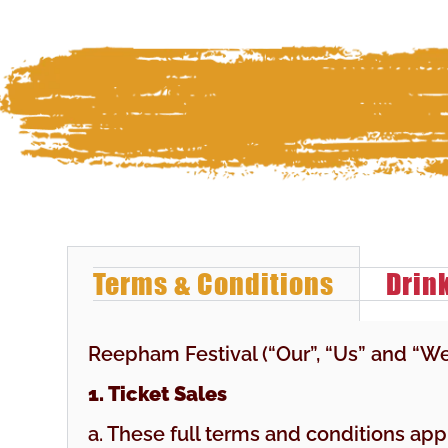
Terms & Conditions
Drin
Reepham Festival (“Our”, “Us” and “W
1. Ticket Sales
a. These full terms and conditions ap