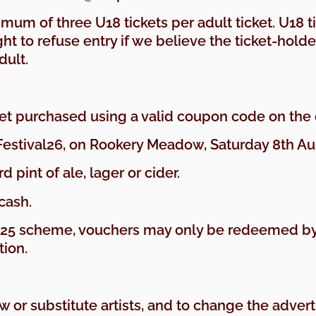
ximum of three U18 tickets per adult ticket. U18 
ht to refuse entry if we believe the ticket-holde
dult.
cket purchased using a valid coupon code on the
Festival26, on Rookery Meadow, Saturday 8th Aug
d pint of ale, lager or cider.
cash.
e 25 scheme, vouchers may only be redeemed by
tion.
aw or substitute artists, and to change the adve