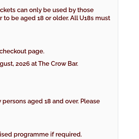
tickets can only be used by those
r to be aged 18 or older. All U18s must
 checkout page.
ust, 2026 at The Crow Bar.
 persons aged 18 and over. Please
rtised programme if required.