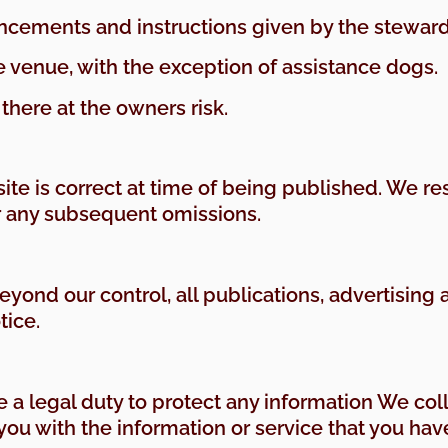
ncements and instructions given by the steward
e venue, with the exception of assistance dogs.
 there at the owners risk.
ite is correct at time of being published. We re
r any subsequent omissions.
yond our control, all publications, advertisi
tice.
 a legal duty to protect any information We col
 you with the information or service that you ha