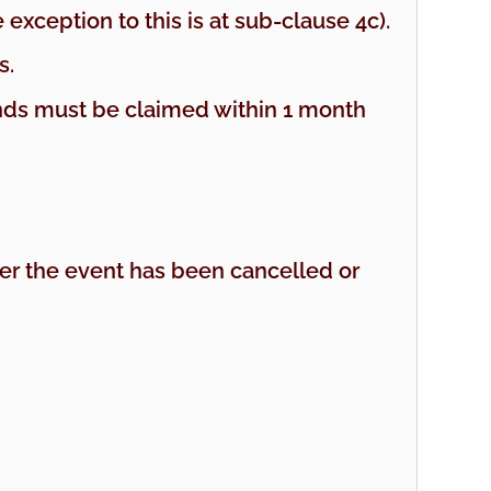
exception to this is at sub-clause 4c).
s.
funds must be claimed within 1 month
ther the event has been cancelled or