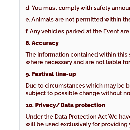
d. You must comply with safety annou
e. Animals are not permitted within th
f. Any vehicles parked at the Event are
8. Accuracy
The information contained within this s
where necessary and are not liable fo
9. Festival line-up
Due to circumstances which may be be
subject to possible change without no
10. Privacy/Data protection
Under the Data Protection Act We have
will be used exclusively for providing