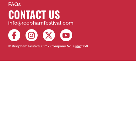
FAQs
CONTACT US
info@reephamfestival.com
© Reepham Festival CIC - Company No. 14597808