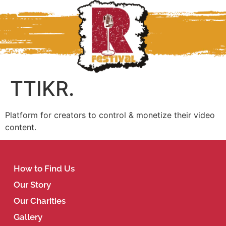
TTIKR.
Platform for creators to control & monetize their video
content.
How to Find Us
Our Story
Our Charities
Gallery