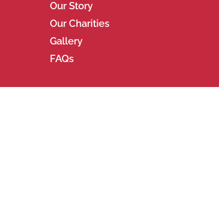
Our Story
Our Charities
Gallery
FAQs