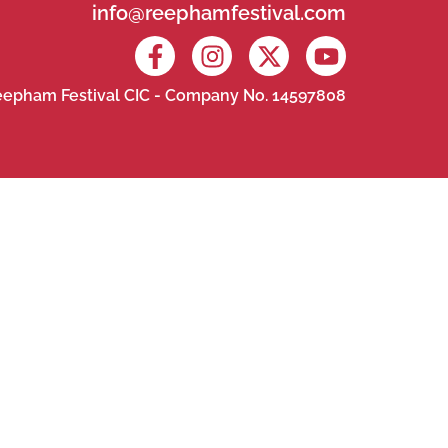
info@reephamfestival.com
epham Festival CIC - Company No. 14597808