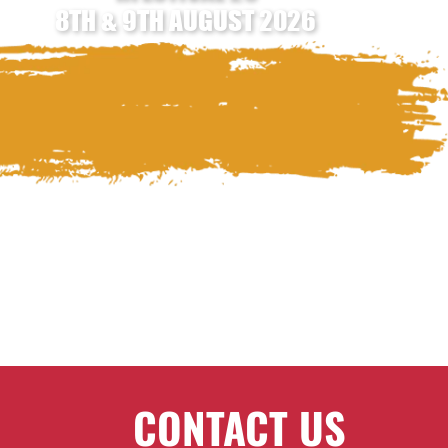
8TH & 9TH AUGUST 2026
CONTACT US