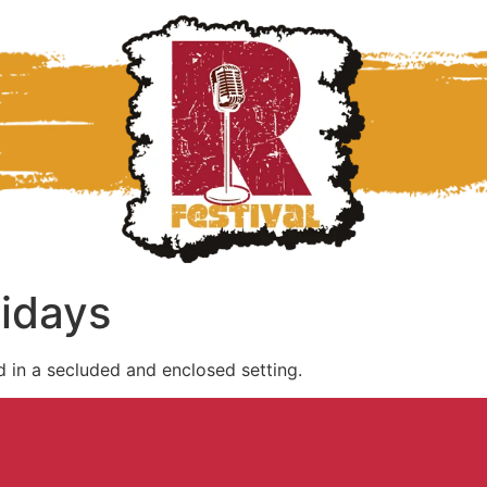
lidays
d in a secluded and enclosed setting.