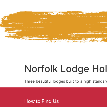
Norfolk Lodge Ho
Three beautiful lodges built to a high standar
How to Find Us