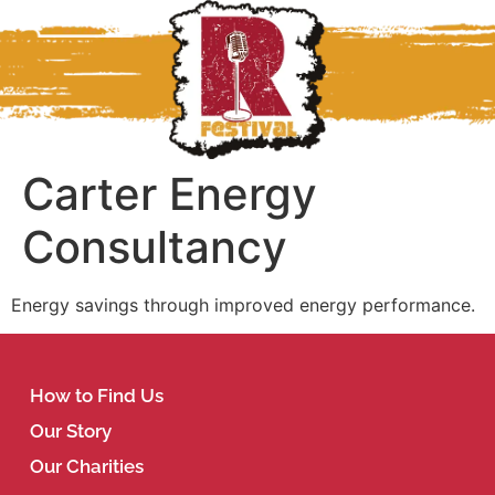
Carter Energy
Consultancy
Energy savings through improved energy performance.
How to Find Us
Our Story
Our Charities