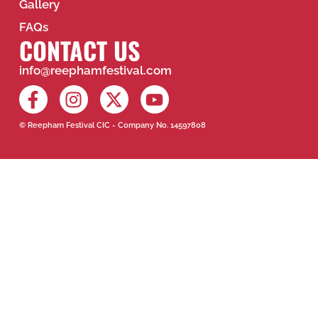
Gallery
FAQs
CONTACT US
info@reephamfestival.com
© Reepham Festival CIC - Company No. 14597808