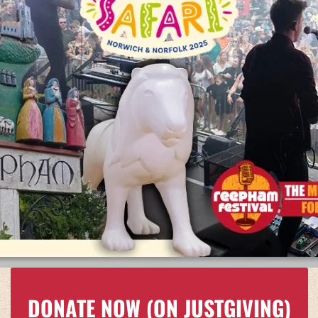
DONATE NOW
(ON JUSTGIVING)