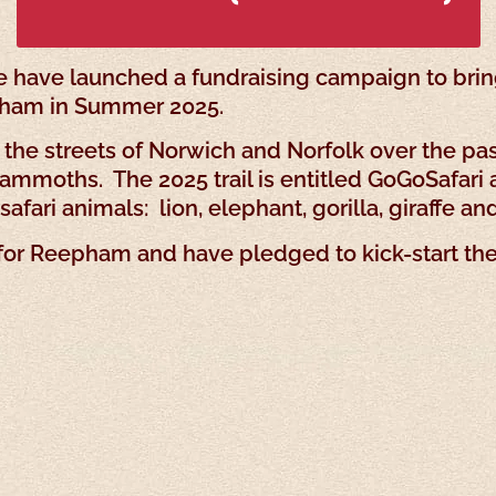
 have launched a fundraising campaign to bring
epham in Summer 2025.
 the streets of Norwich and Norfolk over the past
mmoths. The 2025 trail is entitled GoGoSafari a
afari animals: lion, elephant, gorilla, giraffe an
 for Reepham and have pledged to kick-start th