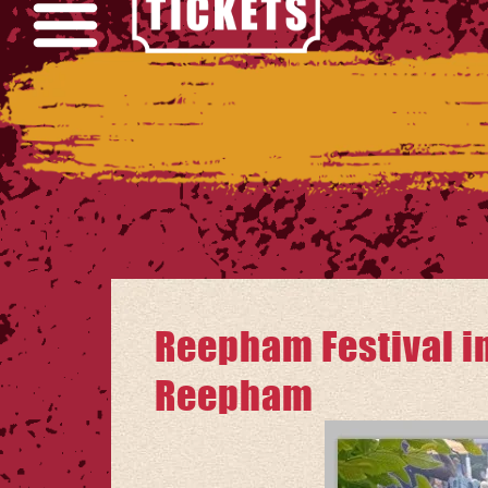
Reepham Festival in
Reepham