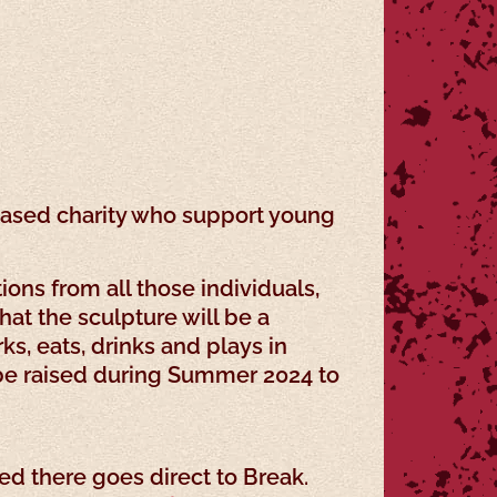
k-based charity who support young
ons from all those individuals,
at the sculpture will be a
s, eats, drinks and plays in
o be raised during Summer 2024 to
d there goes direct to Break.