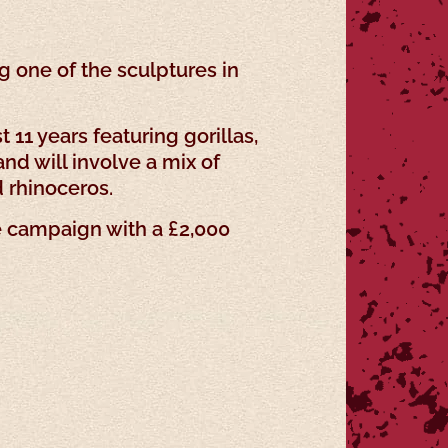
 one of the sculptures in
 11 years featuring gorillas,
nd will involve a mix of
d rhinoceros.
e campaign with a £2,000