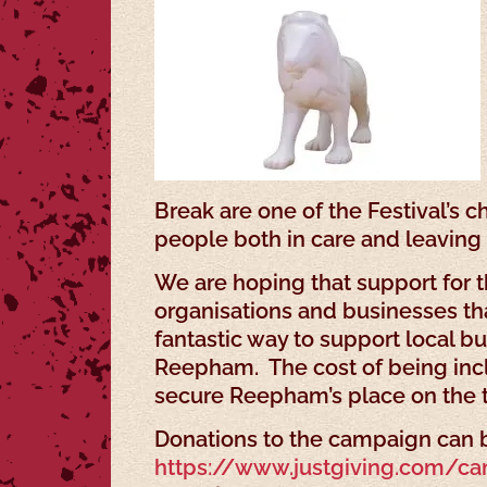
Break are one of the Festival’s 
people both in care and leaving 
We are hoping that support for t
organisations and businesses th
fantastic way to support local b
Reepham. The cost of being inclu
secure Reepham’s place on the tr
Donations to the campaign can b
https://www.justgiving.com/c