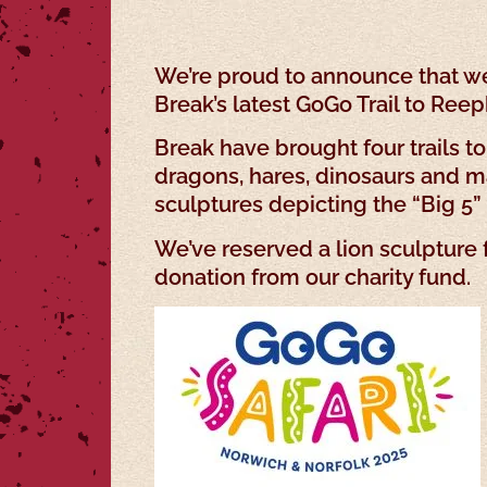
We’re proud to announce that we
Break’s latest GoGo Trail to Re
Break have brought four trails to
dragons, hares, dinosaurs and ma
sculptures depicting the “Big 5” s
We’ve reserved a lion sculpture
donation from our charity fund.