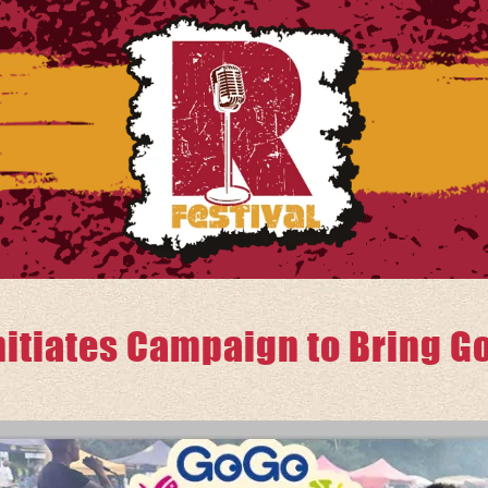
itiates Campaign to Bring Go