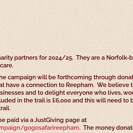
charity partners for 2024/25. They are a Norfol
care.
he campaign will be forthcoming through donati
at have a connection to Reepham. We believe th
usinesses and to delight everyone who lives, work
ded in the trail is £6,000 and this will need t
ail.
e paid via a JustGiving page at
ampaign/gogosafarireepham
. The money donate