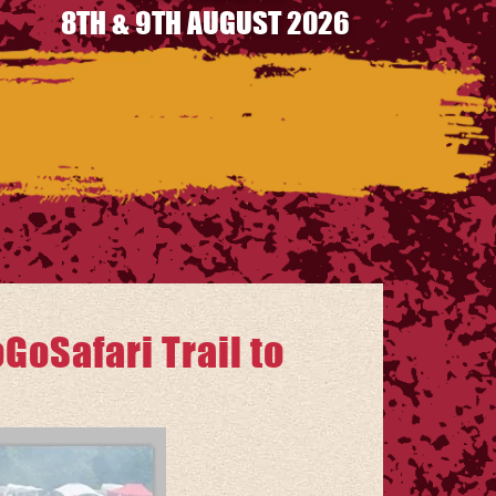
8TH & 9TH AUGUST 2026
GoSafari Trail to