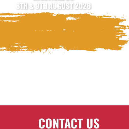
8TH & 9TH AUGUST 2026
CONTACT US