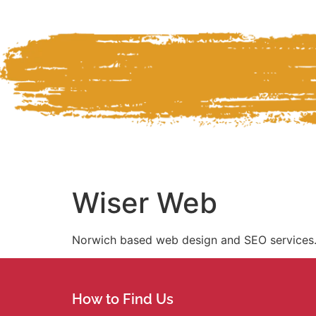
Wiser Web
Norwich based web design and SEO services
How to Find Us