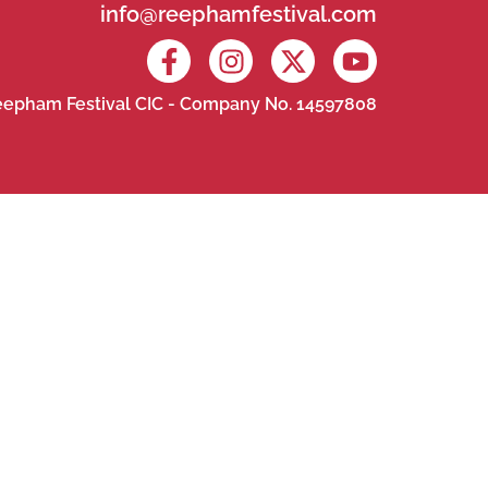
info@reephamfestival.com
epham Festival CIC - Company No. 14597808