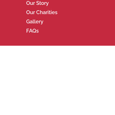
Our Story
Our Charities
Gallery
FAQs