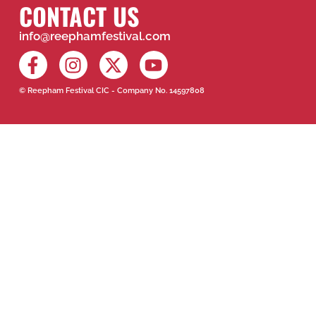
CONTACT US
info@reephamfestival.com
© Reepham Festival CIC - Company No. 14597808