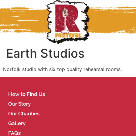
Earth Studios
Norfolk studio with six top quality rehearsal rooms.
How to Find Us
Our Story
Our Charities
Gallery
FAQs